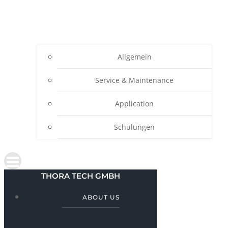
Allgemein
Service & Maintenance
Application
Schulungen
THORA TECH GMBH
ABOUT US