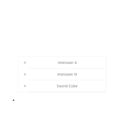
monsoon 4
monsoon III
Sound Cube
PROJECTS