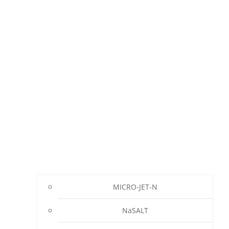
MICRO-JET-N
NaSALT