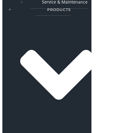
Service & Maintenance
PRODUCTS