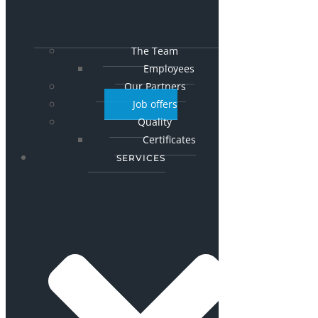
The Team
Employees
Our Partners
Job offers
Quality
Certificates
SERVICES