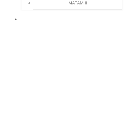
MATAM II
NEWS