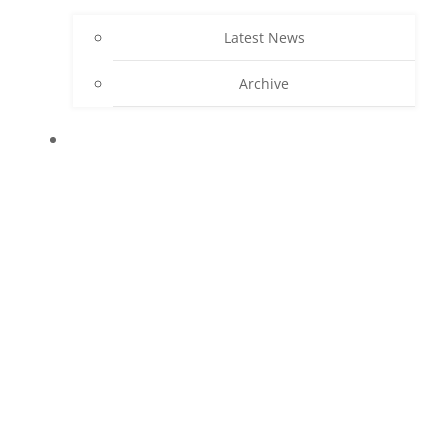
Latest News
Archive
CONTACT