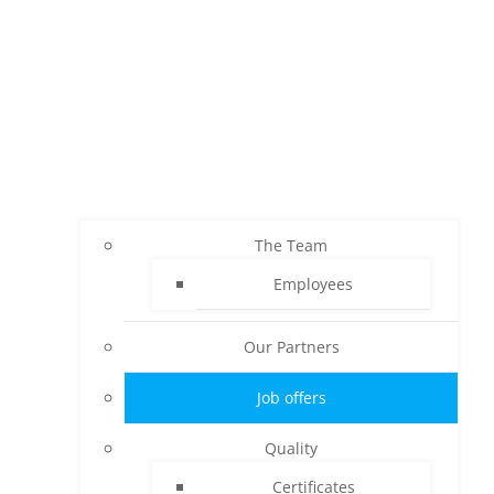
The Team
Employees
Our Partners
Job offers
Quality
Certificates