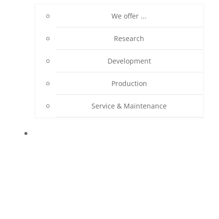
We offer ...
Research
Development
Production
Service & Maintenance
PRODUCTS