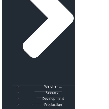
We offer ...
Research
Development
Production