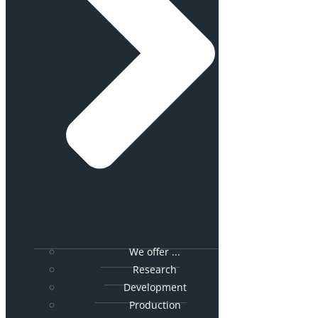
We offer ...
Research
Development
Production