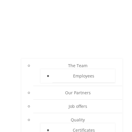
The Team
Employees
Our Partners
Job offers
Quality
Certificates