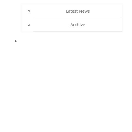
Latest News
Archive
CONTACT