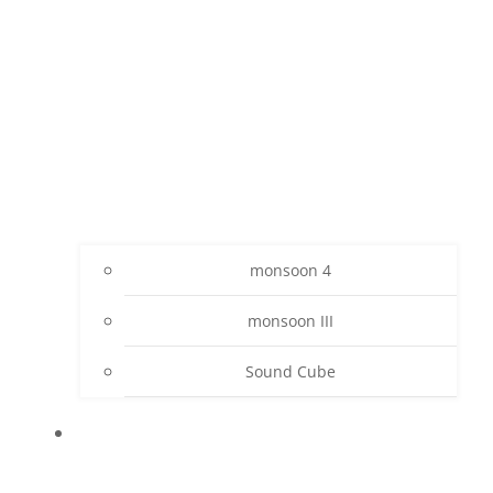
monsoon 4
monsoon III
Sound Cube
PROJECTS