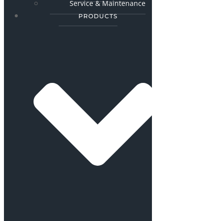
Service & Maintenance
PRODUCTS