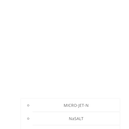
MICRO-JET-N
NaSALT