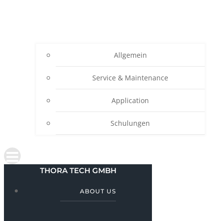
Allgemein
Service & Maintenance
Application
Schulungen
THORA TECH GMBH
ABOUT US