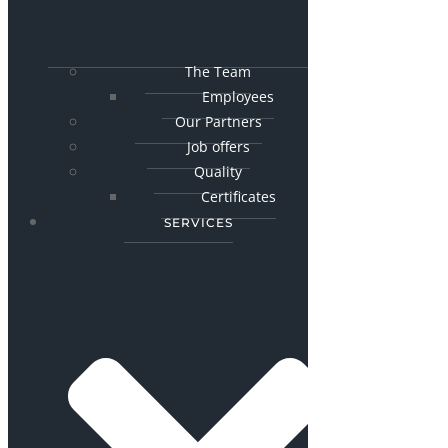
The Team
Employees
Our Partners
Job offers
Quality
Certificates
SERVICES