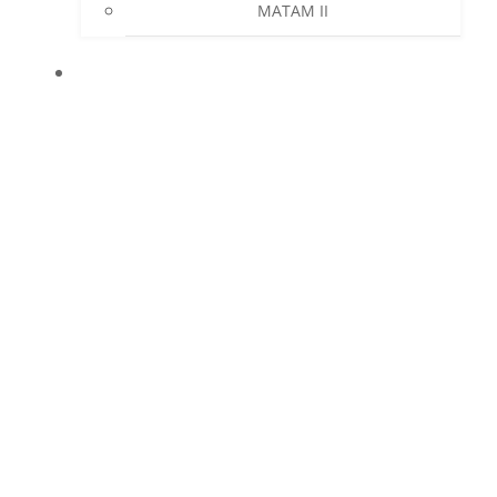
MATAM II
NEWS