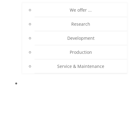
We offer ...
Research
Development
Production
Service & Maintenance
PRODUCTS