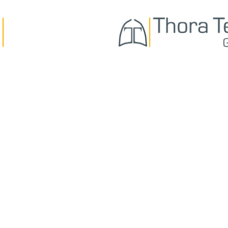
ABOUT US