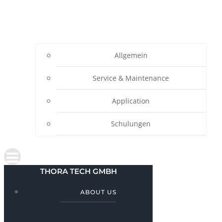
Allgemein
Service & Maintenance
Application
Schulungen
THORA TECH GMBH
ABOUT US