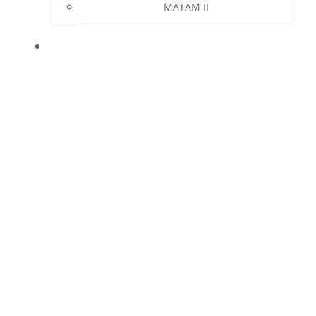
MATAM II
NEWS