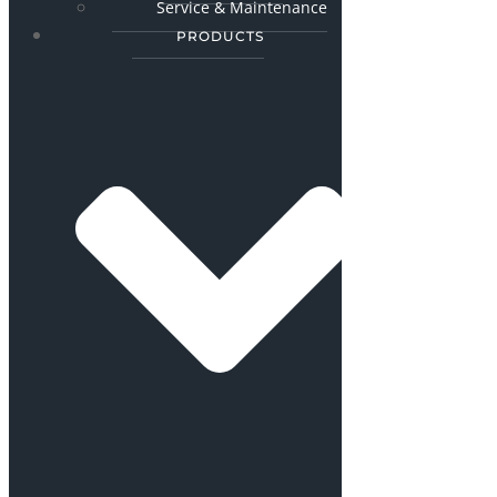
Service & Maintenance
PRODUCTS