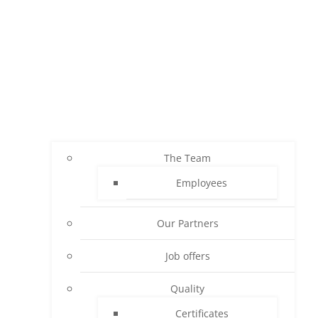
The Team
Employees
Our Partners
Job offers
Quality
Certificates