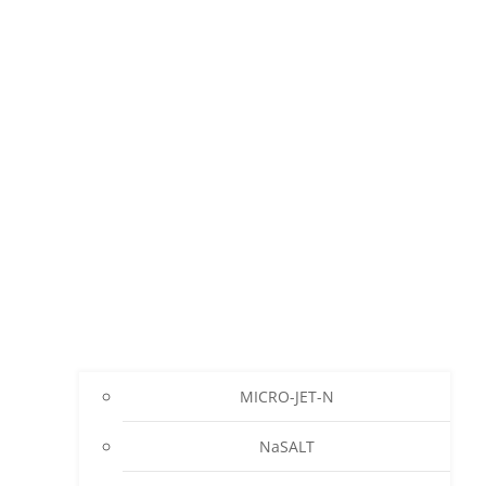
MICRO-JET-N
NaSALT