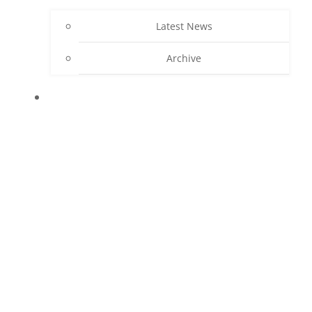
Latest News
Archive
CONTACT