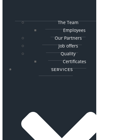
The Team
Employees
Our Partners
Job offers
Quality
Certificates
SERVICES