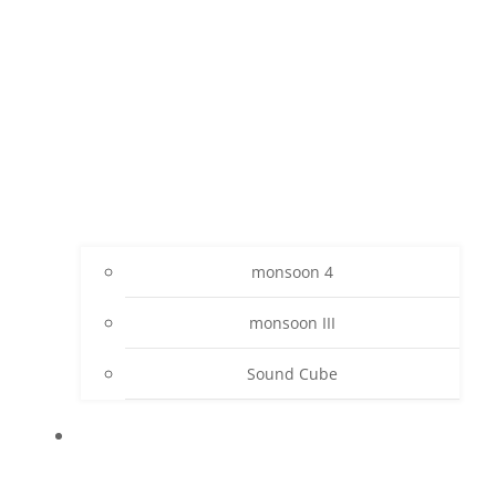
monsoon 4
monsoon III
Sound Cube
PROJECTS