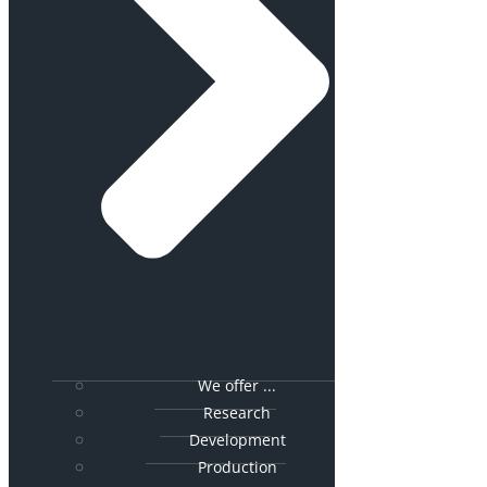
We offer ...
Research
Development
Production