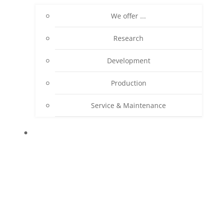
We offer ...
Research
Development
Production
Service & Maintenance
PRODUCTS